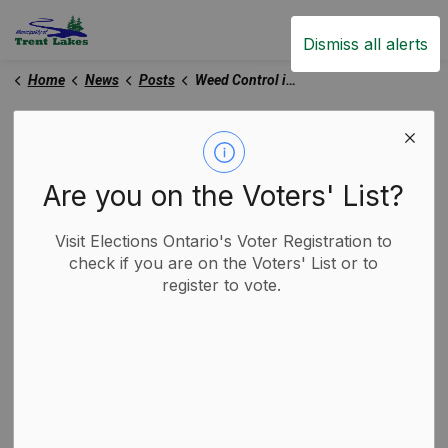
Trent Lakes
Dismiss all alerts
Home
News
Posts
Weed Control is Your Responsibility
Weed Control is Your
Responsibility
Are you on the Voters' List?
Visit Elections Ontario's Voter Registration to
-
By
Municipality of Trent Lakes
May 16, 2025
check if you are on the Voters' List or to
register to vote.
Media Releases
Road Closures and Construction Notices
Trent Lakes News