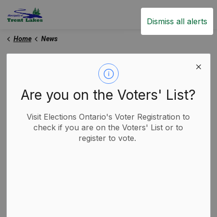
Trent Lakes
Dismiss all alerts
Home
News
News
Are you on the Voters' List?
Subscribe
Visit Elections Ontario's Voter Registration to
check if you are on the Voters' List or to
register to vote.
Search the news feed
Filter by category