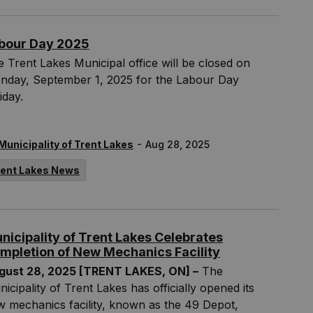
bour Day 2025
 Trent Lakes Municipal office will be closed on
nday, September 1, 2025 for the Labour Day
iday.
-
Municipality of Trent Lakes
Aug 28, 2025
rent Lakes News
nicipality of Trent Lakes Celebrates
mpletion of New Mechanics Facility
gust 28, 2025 [TRENT LAKES, ON] –
The
icipality of Trent Lakes has officially opened its
 mechanics facility, known as the 49 Depot,