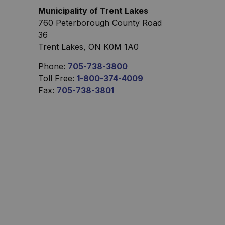
Municipality of Trent Lakes
760 Peterborough County Road
36
Trent Lakes, ON K0M 1A0
Phone:
705-738-3800
Toll Free:
1-800-374-4009
Fax:
705-738-3801