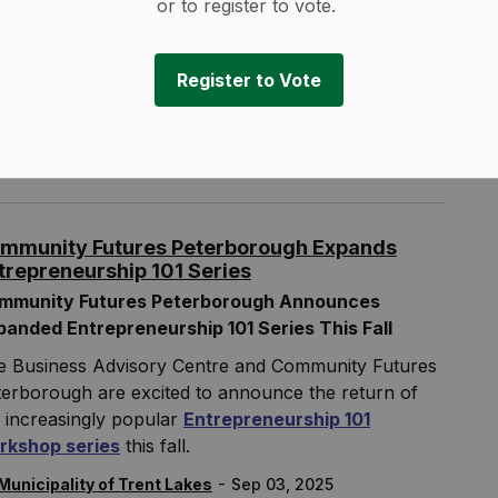
or to register to vote.
ish time:
Approx. 3:00 PM
-
Municipality of Trent Lakes
Sep 03, 2025
Register to Vote
rent Lakes News
oad Closures and Construction Notices
mmunity Futures Peterborough Expands
trepreneurship 101 Series
mmunity Futures Peterborough Announces
panded Entrepreneurship 101 Series This Fall
e Business Advisory Centre and Community Futures
erborough are excited to announce the return of
 increasingly popular
Entrepreneurship 101
rkshop series
this fall.
-
Municipality of Trent Lakes
Sep 03, 2025