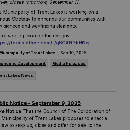
rvey closes tomorrow, September 11.
 Municipality of Trent Lakes is working on a
gnage Strategy to enhance our communities with
w signage and wayfinding elements.
re your opinion on the designs:
tps://forms.office.com/r/gSCKHGhHNq
-
Municipality of Trent Lakes
Sep 10, 2025
conomic Development
Media Releases
rent Lakes News
blic Notice - September 9, 2025
ke Notice That
the Council of The Corporation of
 Municipality of Trent Lakes proposes to enact a
law to stop up, close and offer for sale to the