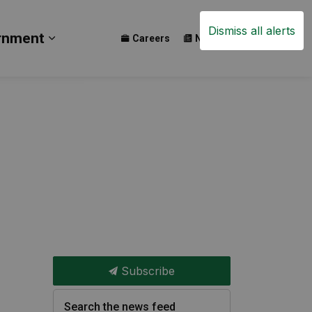
Dismiss all alerts
rnment
Careers
News
Events
ay
b pages Build
Expand sub pages Government
Subscribe
Search the news feed