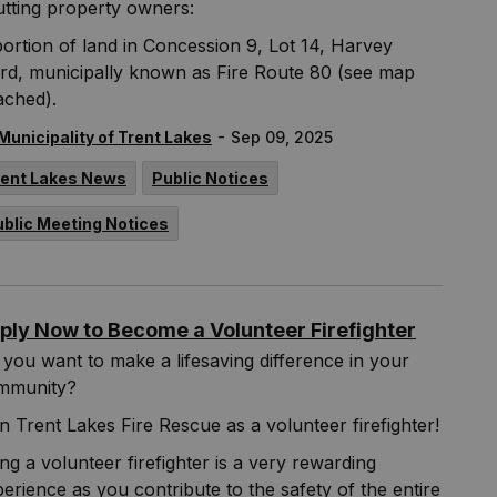
tting property owners:
ortion of land in Concession 9, Lot 14, Harvey
rd, municipally known as Fire Route 80 (see map
ached).
-
Municipality of Trent Lakes
Sep 09, 2025
rent Lakes News
Public Notices
ublic Meeting Notices
ply Now to Become a Volunteer Firefighter
you want to make a lifesaving difference in your
mmunity?
n Trent Lakes Fire Rescue as a volunteer firefighter!
ng a volunteer firefighter is a very rewarding
erience as you contribute to the safety of the entire