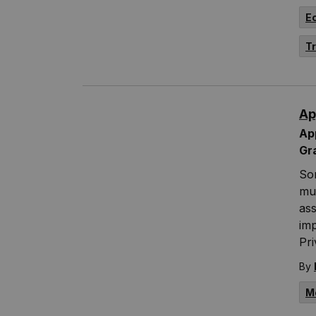
E
T
Ap
App
Gr
Som
mun
ass
im
Pr
By
M