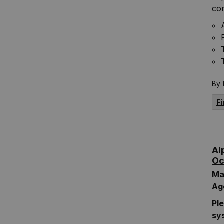
com
By
Fi
Al
Oc
Ma
Ag
Pl
sy