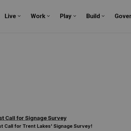
Live
Work
Play
Build
Gove
Expand sub pages Live
Expand sub pages Work
Expand sub pages Pl
Expand su
st Call for Signage Survey
st Call for Trent Lakes' Signage Survey!