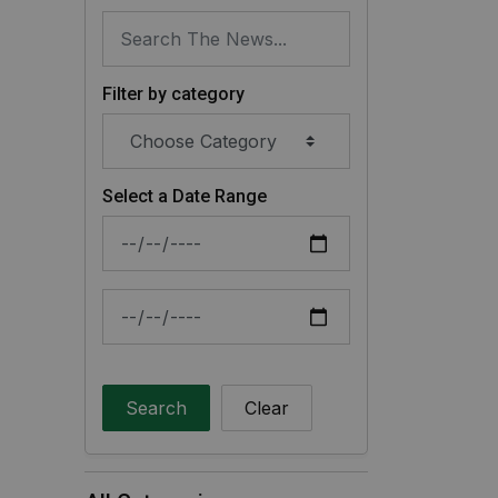
Filter by category
Select a Date Range
News Feed Search Date From
News Feed Search Date To
Search
Clear