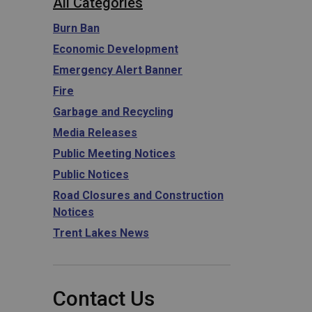
All Categories
Burn Ban
Economic Development
Emergency Alert Banner
Fire
Garbage and Recycling
Media Releases
Public Meeting Notices
Public Notices
Road Closures and Construction
Notices
Trent Lakes News
Contact Us