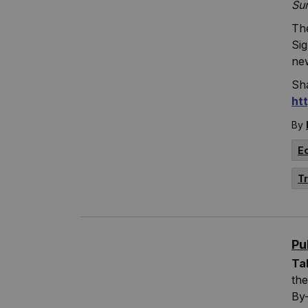
Su
The
Si
ne
Sha
ht
By
E
T
Pu
Ta
the
By-