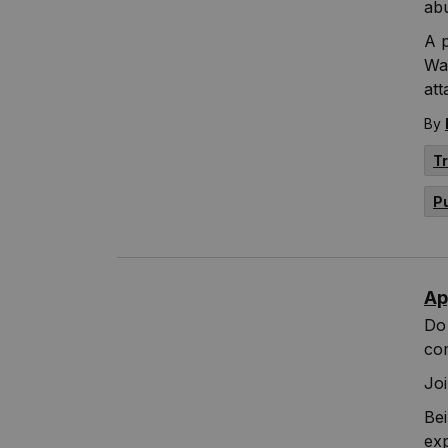
abu
A p
Wa
att
By
T
P
Ap
Do 
co
Joi
Bei
exp