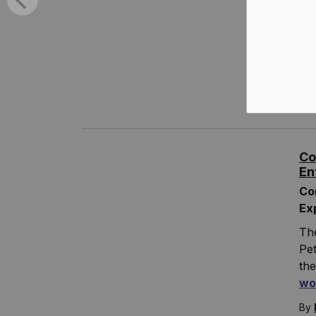
Fin
By
T
R
Co
En
Co
Ex
Th
Pet
the
wo
By