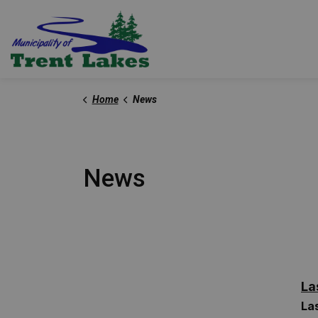
Trent Lakes
Home
News
News
La
La