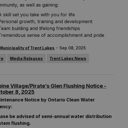
munity, as well as gaining:
A skill set you take with you for life
Personal growth, training and development
Team building and lifelong friendships
Tremendous sense of accomplishment and pride
-
Municipality of Trent Lakes
Sep 08, 2025
re
Media Releases
Trent Lakes News
pine Village/Pirate’s Glen Flushing Notice -
tober 8, 2025
intenance Notice by Ontario Clean Water
ency:
ease be advised of semi-annual water distribution
stem flushing.