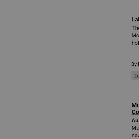
La
The
Mo
hol
By
T
Mu
Co
Au
Mun
new