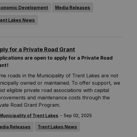
conomic Development
Media Releases
rent Lakes News
ply for a Private Road Grant
lications are open to apply for a Private Road
ant!
e roads in the Municipality of Trent Lakes are not
icipally owned or maintained. To offer support, we
ist eligible private road associations with capital
provements and maintenance costs through the
ivate Road Grant Program.
-
Municipality of Trent Lakes
Sep 02, 2025
edia Releases
Trent Lakes News