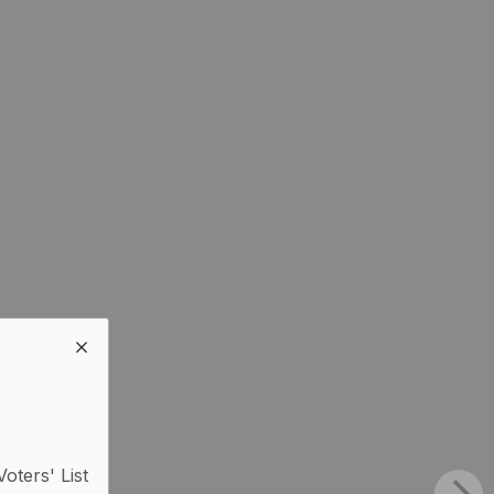
Voters' List