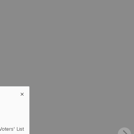
Voters' List