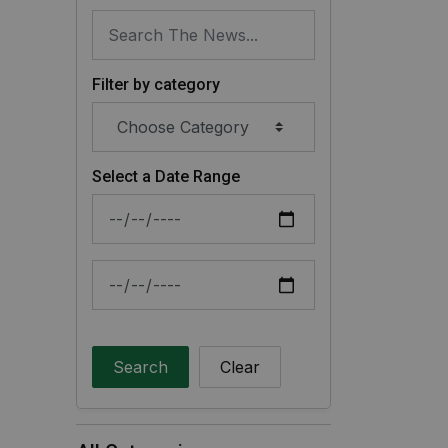
Filter by category
Select a Date Range
News Feed Search Date From
News Feed Search Date To
Search
Clear