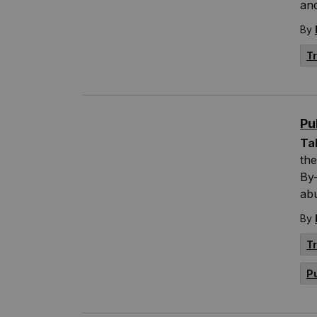
an
By
T
Pu
Ta
the
By-
abu
By
T
P