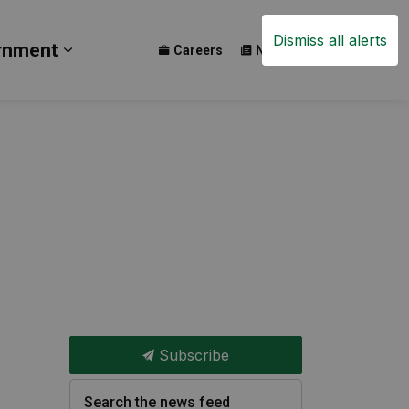
Dismiss all alerts
rnment
Careers
News
Events
ay
b pages Build
Expand sub pages Government
Subscribe
Search the news feed