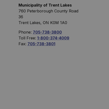
Municipality of Trent Lakes
760 Peterborough County Road
36
Trent Lakes, ON K0M 1A0
Phone:
705-738-3800
Toll Free:
1-800-374-4009
Fax:
705-738-3801