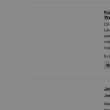
Ka
Wa
On
Lev
ask
re
sup
By
M
Jo
Jo
We 
new