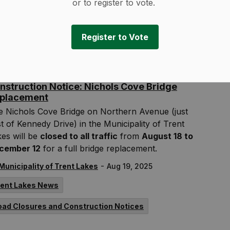
s summer.
or to register to vote.
-
Municipality of Trent Lakes
Aug 22, 2025
Register to Vote
rent Lakes News
Media Releases
nstruction Notice: Nichols Cove Bridge
placement
e Nichols Cove Bridge on Northern Avenue (just
t of Kennedy Drive) in the Municipality of Trent
es will be
closed to all traffic
from
August 18 to
cember 12
for a full bridge replacement.
-
Municipality of Trent Lakes
Aug 19, 2025
rent Lakes News
oad Closures and Construction Notices