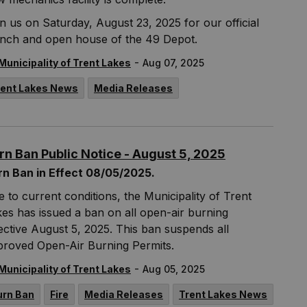
n us on Saturday, August 23, 2025 for our official
unch and open house of the 49 Depot.
-
Municipality of Trent Lakes
Aug 07, 2025
rent Lakes News
Media Releases
rn Ban Public Notice - August 5, 2025
rn Ban in Effect 08/05/2025.
 to current conditions, the Municipality of Trent
es has issued a ban on all open-air burning
ective August 5, 2025. This ban suspends all
proved Open-Air Burning Permits.
-
Municipality of Trent Lakes
Aug 05, 2025
urn Ban
Fire
Media Releases
Trent Lakes News