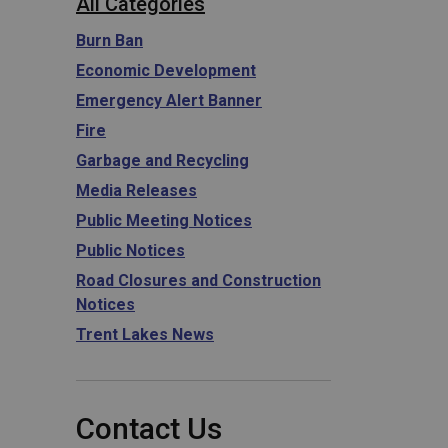
All Categories
Burn Ban
Economic Development
Emergency Alert Banner
Fire
Garbage and Recycling
Media Releases
Public Meeting Notices
Public Notices
Road Closures and Construction
Notices
Trent Lakes News
Contact Us