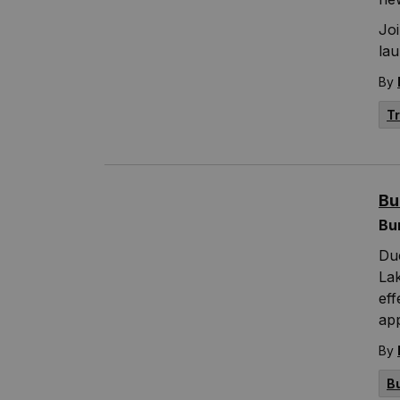
Joi
la
By
T
Bu
Bu
Due
Lak
eff
ap
By
B