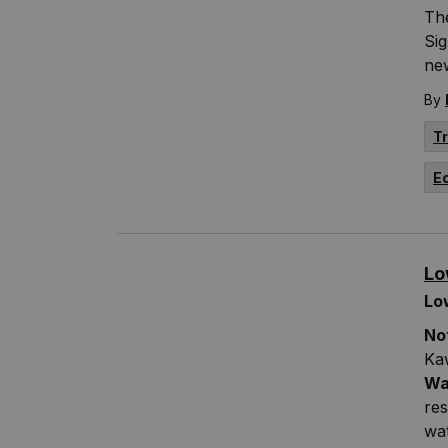
The
Si
ne
By
T
E
Lo
Lo
No
Ka
Wa
res
wa