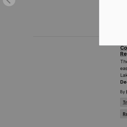
thi
By
T
Co
Re
Th
eas
Lak
De
By
T
R