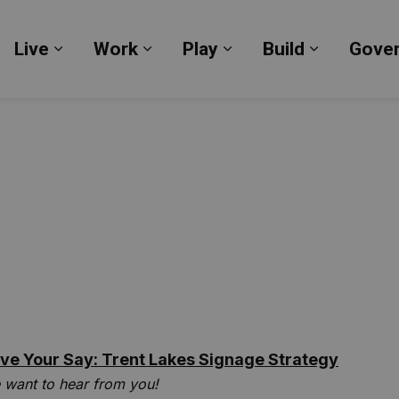
Live
Work
Play
Build
Gove
Expand sub pages Live
Expand sub pages Work
Expand sub pages Pl
Expand su
ve Your Say: Trent Lakes Signage Strategy
 want to hear from you!