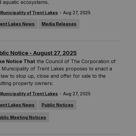
d aquatic ecosystems.
-
Municipality of Trent Lakes
Aug 27, 2025
rent Lakes News
Media Releases
blic Notice - August 27, 2025
ke Notice That
the Council of The Corporation of
 Municipality of Trent Lakes proposes to enact a
law to stop up, close and offer for sale to the
tting property owners:
-
Municipality of Trent Lakes
Aug 27, 2025
rent Lakes News
Public Notices
ublic Meeting Notices