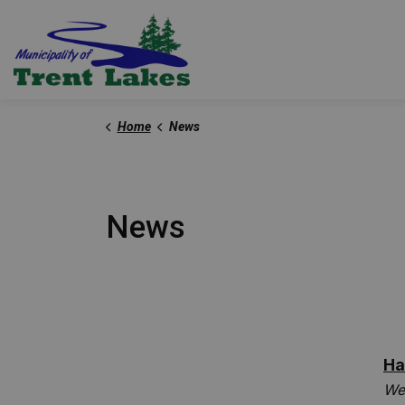
Trent Lakes
Home
News
News
Ha
We