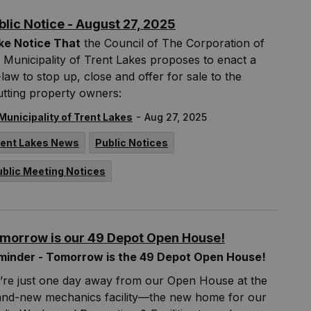
blic Notice - August 27, 2025
ke Notice That
the Council of The Corporation of
 Municipality of Trent Lakes proposes to enact a
law to stop up, close and offer for sale to the
tting property owners:
-
Municipality of Trent Lakes
Aug 27, 2025
rent Lakes News
Public Notices
ublic Meeting Notices
morrow is our 49 Depot Open House!
minder - Tomorrow is the 49 Depot Open House!
’re just one day away from our Open House at the
and-new mechanics facility—the new home for our