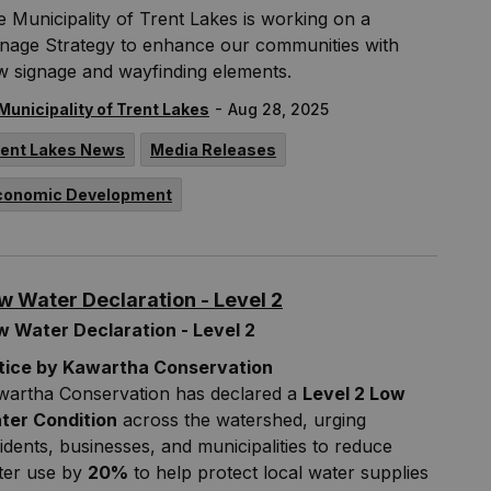
 Municipality of Trent Lakes is working on a
gnage Strategy to enhance our communities with
w signage and wayfinding elements.
-
Municipality of Trent Lakes
Aug 28, 2025
rent Lakes News
Media Releases
conomic Development
w Water Declaration - Level 2
w Water Declaration - Level 2
tice by Kawartha Conservation
wartha Conservation has declared a
Level 2 Low
ter Condition
across the watershed, urging
idents, businesses, and municipalities to reduce
ter use by
20%
to help protect local water supplies