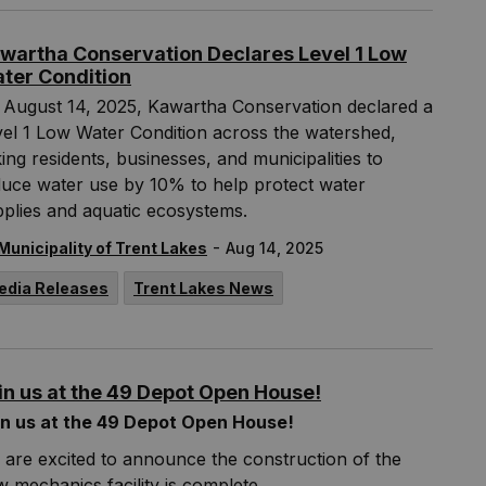
wartha Conservation Declares Level 1 Low
ter Condition
 August 14, 2025, Kawartha Conservation declared a
el 1 Low Water Condition across the watershed,
ing residents, businesses, and municipalities to
duce water use by 10% to help protect water
plies and aquatic ecosystems.
-
Municipality of Trent Lakes
Aug 14, 2025
edia Releases
Trent Lakes News
in us at the 49 Depot Open House!
in us at the 49 Depot Open House!
are excited to announce the construction of the
 mechanics facility is complete.