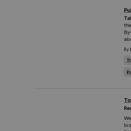
Pu
Ta
the
By-
abu
By
T
P
To
Re
We
br