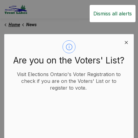
Trent Lakes
Dismiss all alerts
Home
News
News
Are you on the Voters' List?
Subscribe
Visit Elections Ontario's Voter Registration to
check if you are on the Voters' List or to
register to vote.
Search the news feed
Filter by category