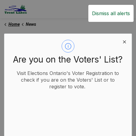
Trent Lakes
Dismiss all alerts
Home
News
News
Are you on the Voters' List?
Subscribe
Visit Elections Ontario's Voter Registration to
check if you are on the Voters' List or to
register to vote.
Search the news feed
Filter by category