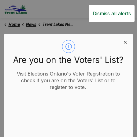
Trent Lakes
Dismiss all alerts
Home
News
Trent Lakes News
Trent Lakes News
Are you on the Voters' List?
Subscribe
Visit Elections Ontario's Voter Registration to
check if you are on the Voters' List or to
register to vote.
Search the news feed
Select a Date Range
News Feed Search Date From