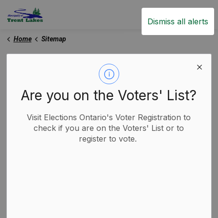
Trent Lakes
Dismiss all alerts
Home
Sitemap
Sitemap
Are you on the Voters' List?
Home
Visit Elections Ontario's Voter Registration to
Live
check if you are on the Voters' List or to
About Trent Lakes
register to vote.
Land Acknowledgement
Animal Control
Dogs